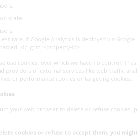
users.
on state.
users.
uest rate. If Google Analytics is deployed via Googl
renamed _dc_gtm_<property-id>
lso use cookies, over which we have no control. The
 providers of external services like web traffic anal
ookies or performance cookies or targeting cookies.
ookies
struct your web browser to delete or refuse cookies, 
elete cookies or refuse to accept them, you might 