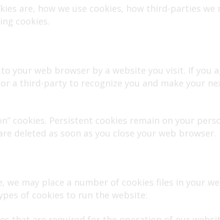
okies are, how we use cookies, how third-parties we
ing cookies.
to your web browser by a website you visit. If you ag
r a third-party to recognize you and make your nex
ion” cookies. Persistent cookies remain on your pe
 are deleted as soon as you close your web browser.
, we may place a number of cookies files in your w
ypes of cookies to run the website:
ies that are required for the operation of our websi