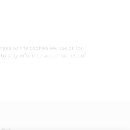
nges to the cookies we use or for
ly to stay informed about our use of
edback