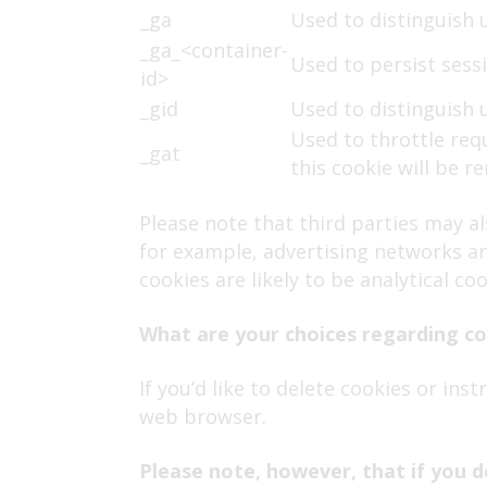
_ga
Used to distinguish 
_ga_<container-
Used to persist sessi
id>
_gid
Used to distinguish 
Used to throttle req
_gat
this cookie will be 
Please note that third parties may a
for example, advertising networks and
cookies are likely to be analytical c
What are your choices regarding c
If you’d like to delete cookies or in
web browser.
Please note, however, that if you d