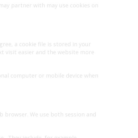
 may partner with may use cookies on
ree, a cookie file is stored in your
t visit easier and the website more
rsonal computer or mobile device when
eb browser. We use both session and
te. They include, for example,