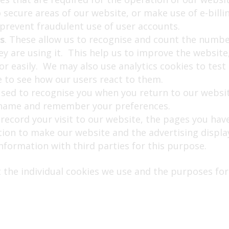
o secure areas of our website, or make use of e-bill
prevent fraudulent use of user accounts.
s
. These allow us to recognise and count the number
 are using it. This help us to improve the website,
for easily. We may also use analytics cookies to tes
e to see how our users react to them.
used to recognise you when you return to our websit
y name and remember your preferences.
 record your visit to our website, the pages you have
tion to make our website and the advertising displa
information with third parties for this purpose.
 the individual cookies we use and the purposes for