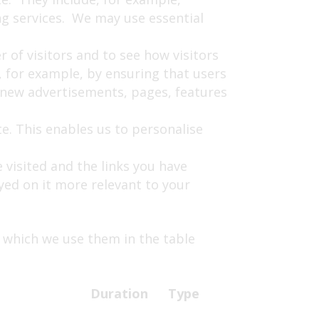
ing services. We may use essential
 of visitors and to see how visitors
 for example, by ensuring that users
t new advertisements, pages, features
e. This enables us to personalise
 visited and the links you have
yed on it more relevant to your
 which we use them in the table
Duration
Type