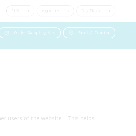
PHS
Agricure
DigiFlock
Order Sampling Kits
Book A Courier
ther users of the website. This helps