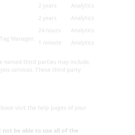
2 years
Analytics
2 years
Analytics
24 hours
Analytics
e Tag Manager,
1 minute
Analytics
se named third parties may include,
ysis services. These third party
please visit the help pages of your
not be able to use all of the