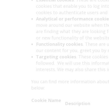
cookies that enable you to log int
cookies to authenticate users and 
Analytical or performance cookie
move around our website when they
are finding what they are looking 
or new functionality of the websit
Functionality cookies
. These are 
our content for you, greet you b
Targeting cookies
. These cookies
followed. We will use this informa
interests. We may also share this 
You can find more information about
below:
Cookie Name
Description