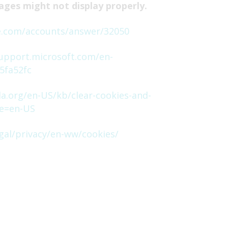
ages might not display properly.
e.com/accounts/answer/32050
support.microsoft.com/en-
5fa52fc
la.org/en-US/kb/clear-cookies-and-
le=en-US
gal/privacy/en-ww/cookies/