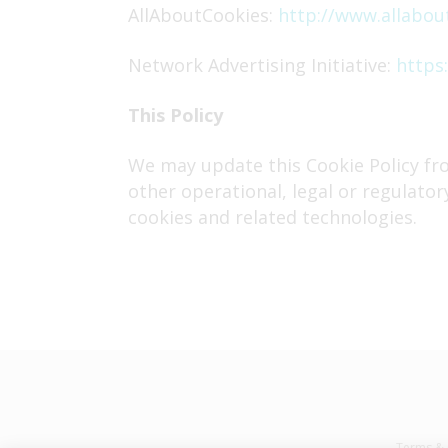
AllAboutCookies:
http://www.allabou
Network Advertising Initiative:
https:
This Policy
We may update this Cookie Policy fro
other operational, legal or regulator
cookies and related technologies.
Terms & 