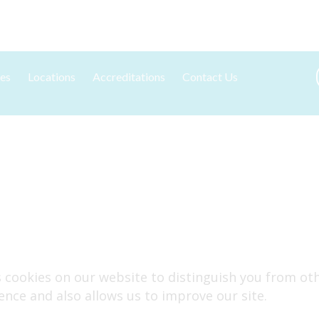
es
Locations
Accreditations
Contact Us
tation and Standards
York
New Client Registration
g Kits
Edinburgh
ng & Results
g
ses cookies on our website to distinguish you from o
ence and also allows us to improve our site.