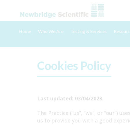
Skip
to
content
Home
Who We Are
Testing & Services
Resourc
About Us
Poultry
Accredi
Meet The Team
Hatchery
Samplin
Careers & Vacancies
Game Birds
Reporti
Cookies Policy
Pigeons
Trainin
Food & Carcass Testing
Hygiene Monitoring
Last updated: 03/04/2023.
Testing Packages
The Practice (“us”, “we”, or “our”) u
Other Testing
us to provide you with a good experi