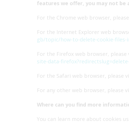
features we offer, you may not be 
For the Chrome web browser, please 
For the Internet Explorer web browse
gb/topic/how-to-delete-cookie-files
For the Firefox web browser, please v
site-data-firefox?redirectslug=dele
For the Safari web browser, please v
For any other web browser, please vi
Where can you find more informati
You can learn more about cookies usi