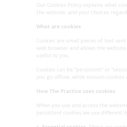
Our Cookies Policy explains what co
the website, and your choices regard
What are cookies
Cookies are small pieces of text sent 
web browser and allows the website o
useful to you.
Cookies can be “persistent” or “sess
you go offline, while session cookies
How
The Practice uses cookies
When you use and access the website
persistent cookies we use different t
Essential cookies
. These are cook