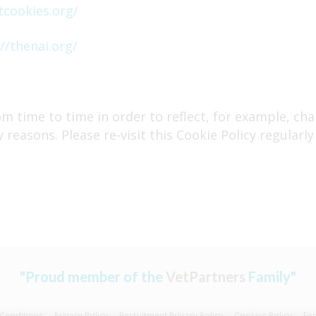
tcookies.org/
//thenai.org/
m time to time in order to reflect, for example, cha
y reasons. Please re-visit this Cookie Policy regular
"Proud member of the
VetPartners
Family"
Conditions
Privacy Policy
Recruitment Privacy Policy
Cookies Policy
Fe