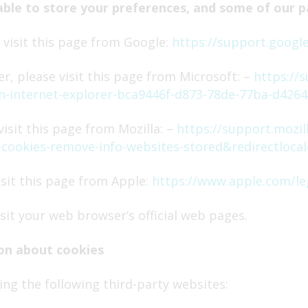
able to store your preferences, and some of our p
visit this page from Google:
https://support.googl
r, please visit this page from Microsoft: –
https://
-in-internet-explorer-bca9446f-d873-78de-77ba-d4264
isit this page from Mozilla: –
https://support.mozil
te-cookies-remove-info-websites-stored&redirectloca
isit this page from Apple:
https://www.apple.com/le
sit your web browser’s official web pages.
on about cookies
ng the following third-party websites: