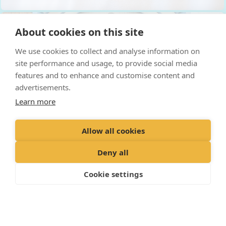
About cookies on this site
We use cookies to collect and analyse information on
site performance and usage, to provide social media
features and to enhance and customise content and
advertisements.
Learn more
Allow all cookies
Deny all
Cookie settings