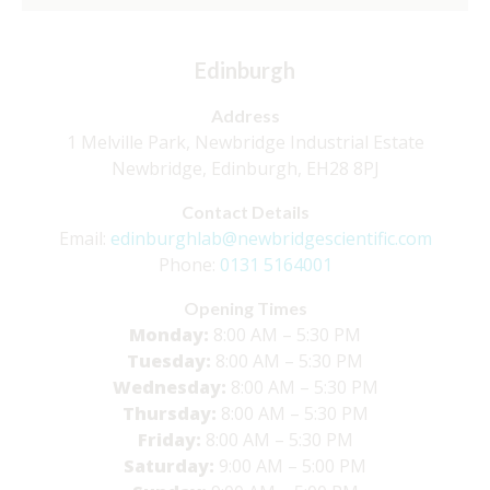
Edinburgh
Address
1 Melville Park, Newbridge Industrial Estate
Newbridge, Edinburgh, EH28 8PJ
Contact Details
Email:
edinburghlab@newbridgescientific.com
Phone:
0131 5164001
Opening Times
Monday:
8:00 AM – 5:30 PM
Tuesday:
8:00 AM – 5:30 PM
Wednesday:
8:00 AM – 5:30 PM
Thursday:
8:00 AM – 5:30 PM
Friday:
8:00 AM – 5:30 PM
Saturday:
9:00 AM – 5:00 PM