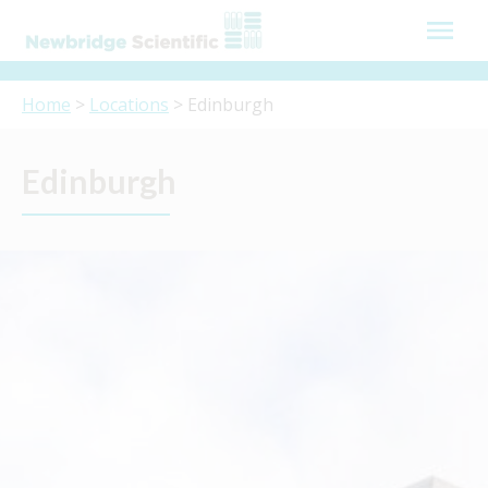
Skip
to
content
Home
>
Locations
> Edinburgh
Edinburgh