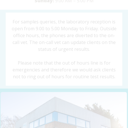
Sunday:
9:00 AM – 5:00 PM
For samples queries, the laboratory reception is
open from 9.00 to 5.00 Monday to Friday. Outside
office hours, the phones are diverted to the on-
call vet. The on-call vet can update clients on the
status of urgent results.
Please note that the out of hours line is for
emergencies and therefore we would ask clients
not to ring out of hours for routine test results.